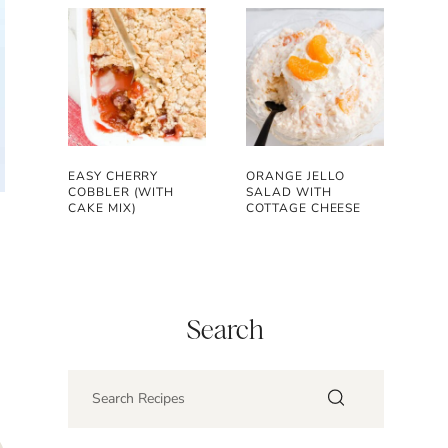
EASY CHERRY
ORANGE JELLO
COBBLER (WITH
SALAD WITH
CAKE MIX)
COTTAGE CHEESE
Search