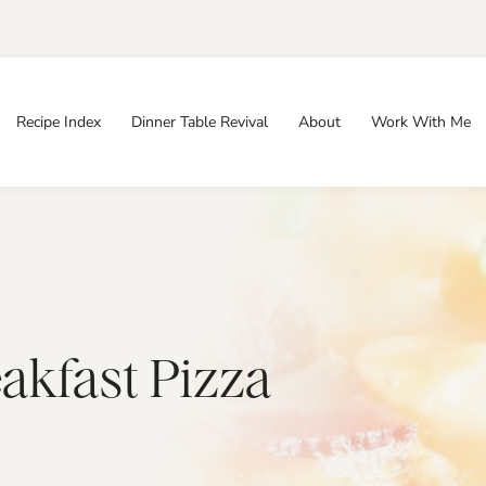
Recipe Index
Dinner Table Revival
About
Work With Me
akfast Pizza