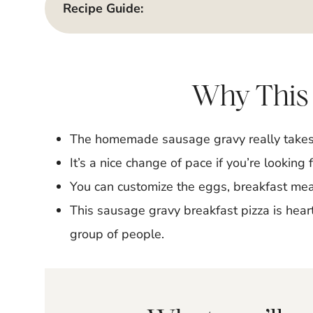
Recipe Guide:
Why This
The homemade sausage gravy really takes t
It’s a nice change of pace if you’re looking 
You can customize the eggs, breakfast meat
This sausage gravy breakfast pizza is heart
group of people.