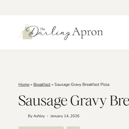
Skip
to
content
Home
»
Breakfast
»
Sausage Gravy Breakfast Pizza
Sausage Gravy Bre
By
Ashley
January 14, 2026