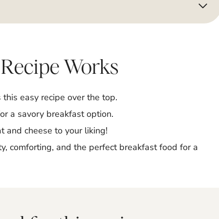
 Recipe Works
his easy recipe over the top.
for a savory breakfast option.
 and cheese to your liking!
y, comforting, and the perfect breakfast food for a