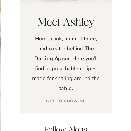
Meet Ashley
Home cook, mom of three,
and creator behind
The
Darling Apron
. Here you'll
find approachable recipes
made for sharing around the
table.
GET TO KNOW ME
Follow Along