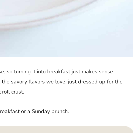
se, so turning it into breakfast just makes sense.
 the savory flavors we love, just dressed up for the
roll crust.
breakfast or a Sunday brunch.