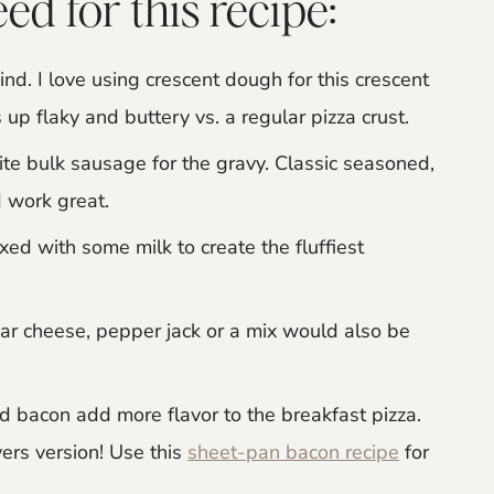
ed for this recipe:
nd. I love using crescent dough for this crescent
 up flaky and buttery vs. a regular pizza crust.
ite bulk sausage for the gravy. Classic seasoned,
 work great.
d with some milk to create the fluffiest
dar cheese, pepper jack or a mix would also be
 bacon add more flavor to the breakfast pizza.
ers version! Use this
sheet-pan bacon recipe
for