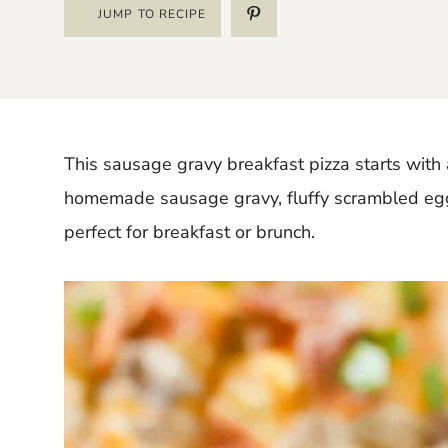
JUMP TO RECIPE
This sausage gravy breakfast pizza starts with a
homemade sausage gravy, fluffy scrambled eggs,
perfect for breakfast or brunch.