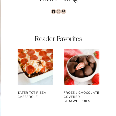
www.facebook.com/the
www.instagram.com/
www.pinterest.com
Reader Favorites
TATER TOT PIZZA
FROZEN CHOCOLATE
CASSEROLE
COVERED
STRAWBERRIES