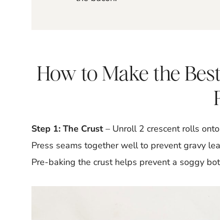
How to Make the Best
Step 1: The Crust
– Unroll 2 crescent rolls on
Press seams together well to prevent gravy lea
Pre-baking the crust helps prevent a soggy bo