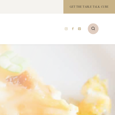
GET THE TABLE TALK CUBE