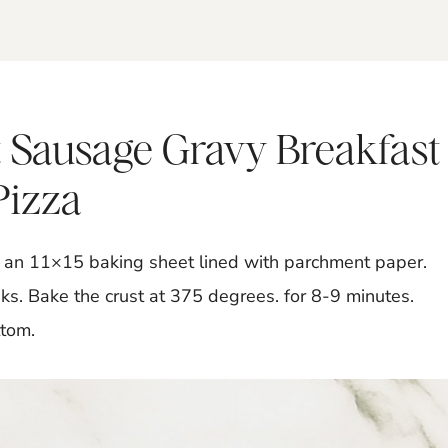
 Sausage Gravy Breakfast
Pizza
to an 11×15 baking sheet lined with parchment paper.
ks. Bake the crust at 375 degrees. for 8-9 minutes.
ttom.