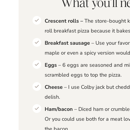
What you’ll ne
Crescent rolls –
The store-bought ki
roll breakfast pizza because it bakes
Breakfast sausage
– Use your favor
maple or even a spicy version would
Eggs
– 6 eggs are seasoned and mixe
scrambled eggs to top the pizza.
Cheese
– I use Colby jack but ched
delish.
Ham/bacon
– Diced ham or crumbled
Or you could use both for a meat lov
the bacon.