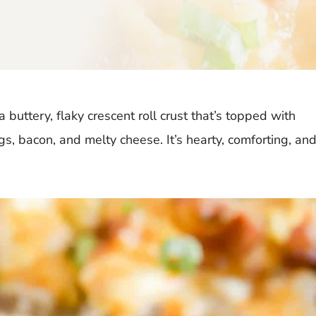
 buttery, flaky crescent roll crust that’s topped with
 bacon, and melty cheese. It’s hearty, comforting, an