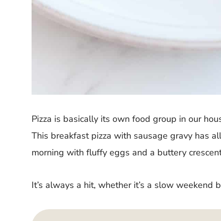
Pizza is basically its own food group in our hou
This breakfast pizza with sausage gravy has all
morning with fluffy eggs and a buttery crescent 
It’s always a hit, whether it’s a slow weekend 