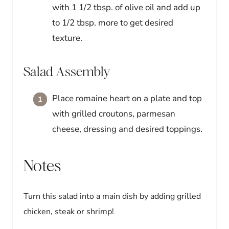
with 1 1/2 tbsp. of olive oil and add up
to 1/2 tbsp. more to get desired
texture.
Salad Assembly
Place romaine heart on a plate and top
with grilled croutons, parmesan
cheese, dressing and desired toppings.
Notes
Turn this salad into a main dish by adding grilled
chicken, steak or shrimp!