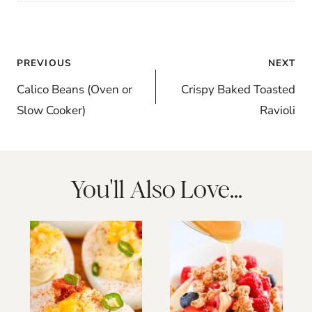
Post
PREVIOUS
NEXT
navigation
Calico Beans (Oven or
Crispy Baked Toasted
Slow Cooker)
Ravioli
You'll Also Love...