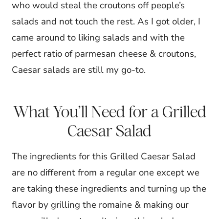
who would steal the croutons off people’s
salads and not touch the rest. As I got older, I
came around to liking salads and with the
perfect ratio of parmesan cheese & croutons,
Caesar salads are still my go-to.
What You’ll Need for a Grilled
Caesar Salad
The ingredients for this Grilled Caesar Salad
are no different from a regular one except we
are taking these ingredients and turning up the
flavor by grilling the romaine & making our