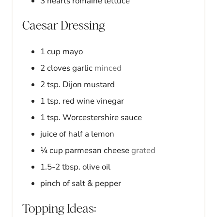
3
hearts
romaine lettuce
Caesar Dressing
1
cup
mayo
2
cloves
garlic
minced
2
tsp.
Dijon mustard
1
tsp.
red wine vinegar
1
tsp.
Worcestershire sauce
juice of half a lemon
¼
cup
parmesan cheese
grated
1.5-2
tbsp.
olive oil
pinch of salt & pepper
Topping Ideas: