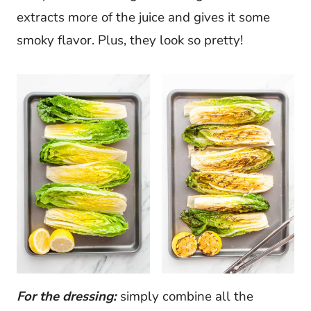
extracts more of the juice and gives it some
smoky flavor. Plus, they look so pretty!
For the dressing:
simply combine all the