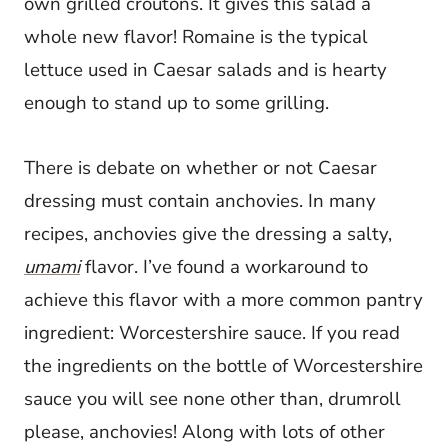
own grilled croutons. It gives this salad a
whole new flavor! Romaine is the typical
lettuce used in Caesar salads and is hearty
enough to stand up to some grilling.
There is debate on whether or not Caesar
dressing must contain anchovies. In many
recipes, anchovies give the dressing a salty,
umami
flavor. I’ve found a workaround to
achieve this flavor with a more common pantry
ingredient: Worcestershire sauce. If you read
the ingredients on the bottle of Worcestershire
sauce you will see none other than, drumroll
please, anchovies! Along with lots of other