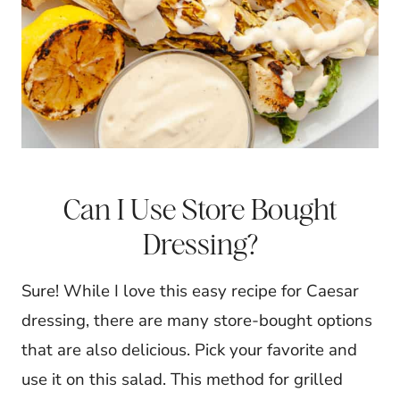
Can I Use Store Bought
Dressing?
Sure! While I love this easy recipe for Caesar
dressing, there are many store-bought options
that are also delicious. Pick your favorite and
use it on this salad.
This method for grilled