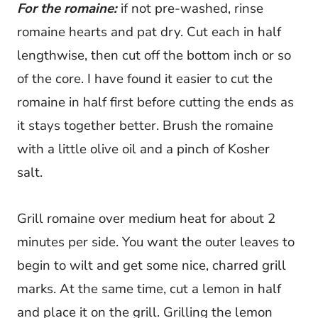
For the romaine:
if not pre-washed, rinse
romaine hearts and pat dry. Cut each in half
lengthwise, then cut off the bottom inch or so
of the core. I have found it easier to cut the
romaine in half first before cutting the ends as
it stays together better. Brush the romaine
with a little olive oil and a pinch of Kosher
salt.
Grill romaine over medium heat for about 2
minutes per side. You want the outer leaves to
begin to wilt and get some nice, charred grill
marks. At the same time, cut a lemon in half
and place it on the grill. Grilling the lemon