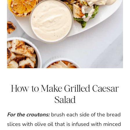
How to Make Grilled Caesar
Salad
For the croutons:
brush each side of the bread
slices with olive oil that is infused with minced