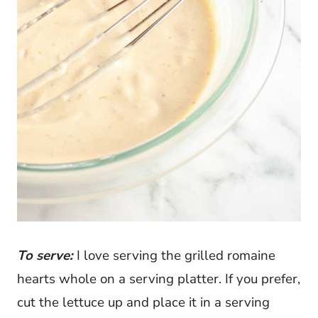
To serve:
I love serving the grilled romaine
hearts whole on a serving platter. If you prefer,
cut the lettuce up and place it in a serving