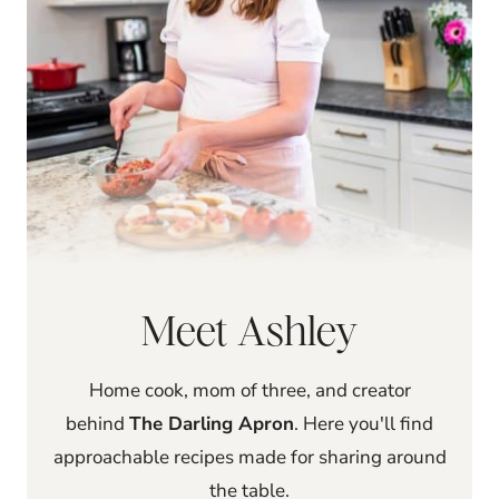
Meet Ashley
Home cook, mom of three, and creator
behind
The Darling Apron
. Here you'll find
approachable recipes made for sharing around
the table.