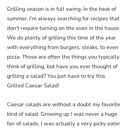
Grilling season is in full swing. In the heat of
summer, I’m always searching for recipes that
don’t require turning on the oven in the house.
We do plenty of grilling this time of the year
with everything from burgers, steaks, to even
pizza. Those are often the things you typically
think of grilling, but have you ever thought of
grilling a salad? You just have to try this
Grilled Caesar Salad!
Caesar salads are without a doubt my favorite
kind of salad. Growing up I was never a huge
fan of salads. I was actually a very picky eater