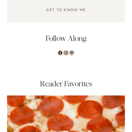
GET TO KNOW ME
Follow Along
www.facebook.com/the
www.instagram.com/t
www.pinterest.com/
Reader Favorites