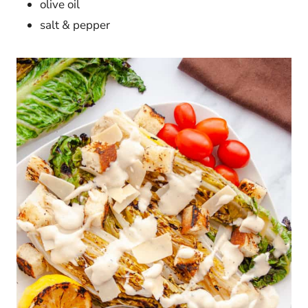
olive oil
salt & pepper