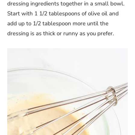
dressing ingredients together in a small bowl.
Start with 1 1/2 tablespoons of olive oil and
add up to 1/2 tablespoon more until the
dressing is as thick or runny as you prefer.