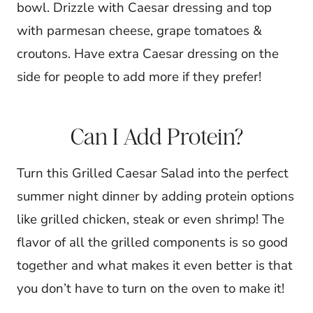
bowl. Drizzle with Caesar dressing and top
with parmesan cheese, grape tomatoes &
croutons. Have extra Caesar dressing on the
side for people to add more if they prefer!
Can I Add Protein?
Turn this Grilled Caesar Salad into the perfect
summer night dinner by adding protein options
like grilled chicken, steak or even shrimp! The
flavor of all the grilled components is so good
together and what makes it even better is that
you don’t have to turn on the oven to make it!