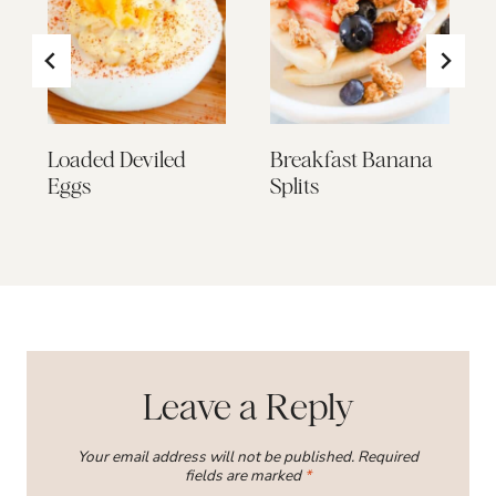
Loaded Deviled
Breakfast Banana
Eggs
Splits
Leave a Reply
Your email address will not be published.
Required
fields are marked
*