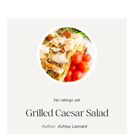
No ratings yet
Grilled Caesar Salad
Author:
Ashley Leonard