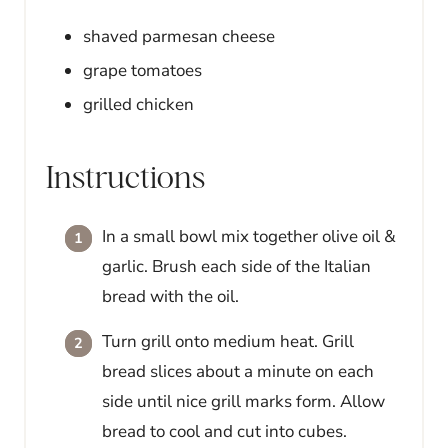
shaved parmesan cheese
grape tomatoes
grilled chicken
Instructions
In a small bowl mix together olive oil &
garlic. Brush each side of the Italian
bread with the oil.
Turn grill onto medium heat. Grill
bread slices about a minute on each
side until nice grill marks form. Allow
bread to cool and cut into cubes.