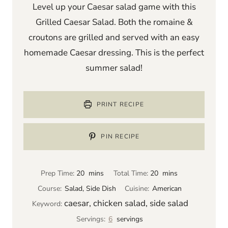
Level up your Caesar salad game with this
Grilled Caesar Salad. Both the romaine &
croutons are grilled and served with an easy
homemade Caesar dressing. This is the perfect
summer salad!
PRINT RECIPE
PIN RECIPE
m
m
Prep Time:
20
mins
Total Time:
20
mins
i
i
Course:
Salad, Side Dish
Cuisine:
American
n
n
caesar, chicken salad, side salad
Keyword:
u
u
Servings:
6
servings
t
t