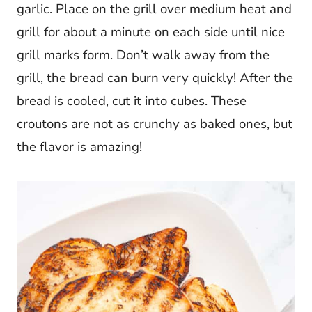
garlic. Place on the grill over medium heat and
grill for about a minute on each side until nice
grill marks form. Don’t walk away from the
grill, the bread can burn very quickly! After the
bread is cooled, cut it into cubes. These
croutons are not as crunchy as baked ones, but
the flavor is amazing!