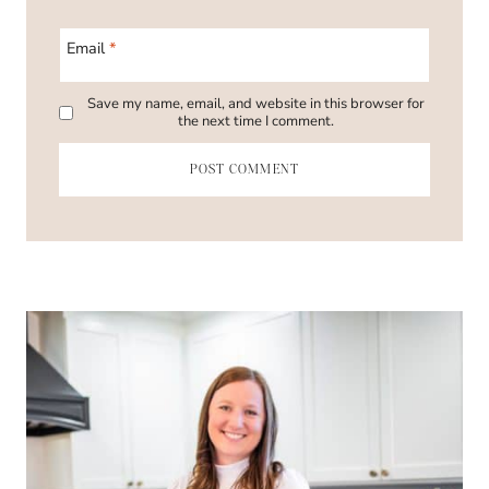
Email
*
Save my name, email, and website in this browser for
the next time I comment.