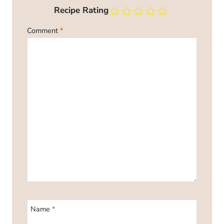
Recipe Rating
Comment
*
Name
*