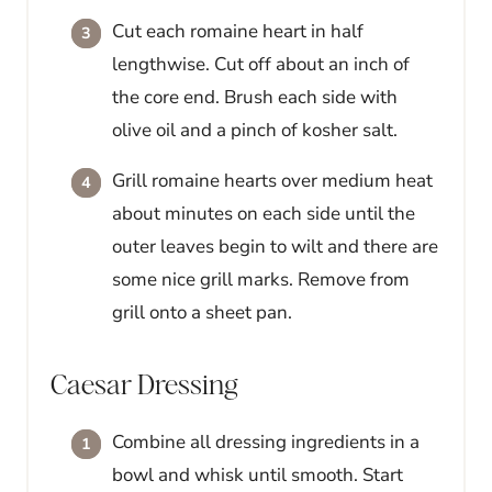
Cut each romaine heart in half
lengthwise. Cut off about an inch of
the core end. Brush each side with
olive oil and a pinch of kosher salt.
Grill romaine hearts over medium heat
about minutes on each side until the
outer leaves begin to wilt and there are
some nice grill marks. Remove from
grill onto a sheet pan.
Caesar Dressing
Combine all dressing ingredients in a
bowl and whisk until smooth. Start