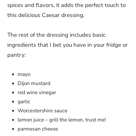
spices and flavors, it adds the perfect touch to
this delicious Caesar dressing.
The rest of the dressing includes basic
ingredients that I bet you have in your fridge or
pantry:
mayo
Dijon mustard
red wine vinegar
garlic
Worcestershire sauce
lemon juice – grill the lemon, trust me!
parmesan cheese