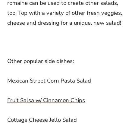
romaine can be used to create other salads,
too. Top with a variety of other fresh veggies,
cheese and dressing for a unique, new salad!
Other popular side dishes:
Mexican Street Corn Pasta Salad
Fruit Salsa w/ Cinnamon Chips
Cottage Cheese Jello Salad