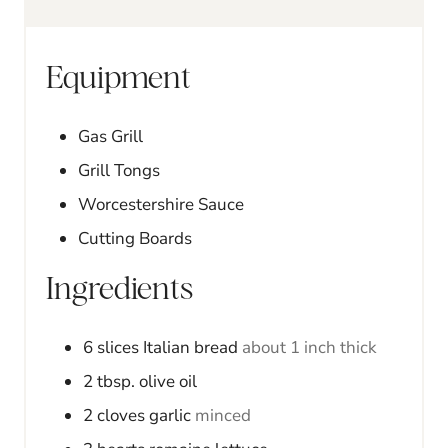
e
e
s
s
Equipment
Gas Grill
Grill Tongs
Worcestershire Sauce
Cutting Boards
Ingredients
6
slices
Italian bread
about 1 inch thick
2
tbsp.
olive oil
2
cloves
garlic
minced