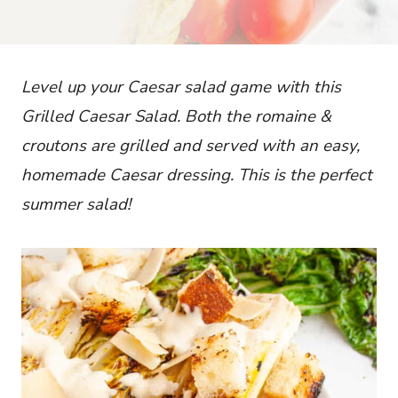
Level up your Caesar salad game with this
Grilled Caesar Salad. Both the romaine &
croutons are grilled and served with an
ea
sy,
homemade Caesar dressing. This is the perfect
summer salad!