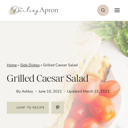
Skip
to
content
Home
»
Side Dishes
»
Grilled Caesar Salad
Grilled Caesar Salad
By
Ashley
June 10, 2021
Updated
March 23, 2022
JUMP TO RECIPE