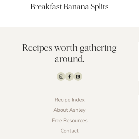
Breakfast Banana Splits
Recipes worth gathering
around.
Recipe Index
About Ashley
Free Resources
Contact