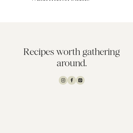
Recipes worth gathering
around.