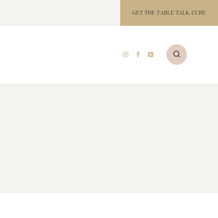
GET THE TABLE TALK CUBE