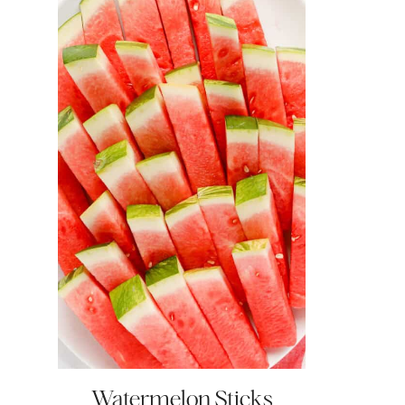
Watermelon Sticks