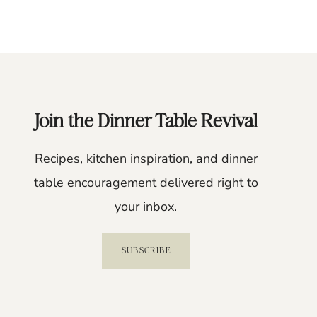
Join the Dinner Table Revival
Recipes, kitchen inspiration, and dinner
table encouragement delivered right to
your inbox.
SUBSCRIBE