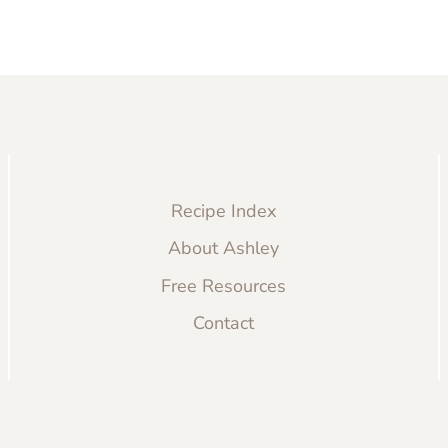
Recipe Index
About Ashley
Free Resources
Contact