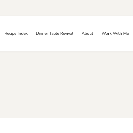
Recipe Index
Dinner Table Revival
About
Work With Me